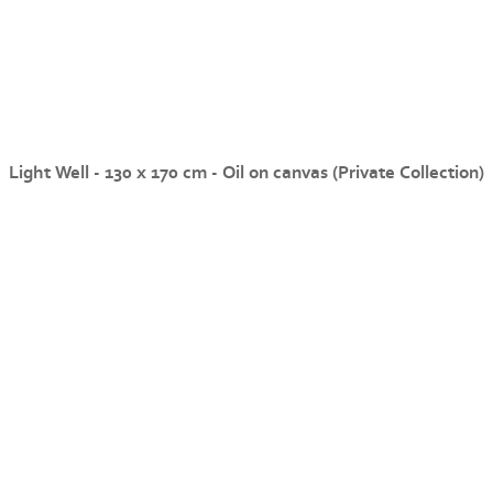
Light Well - 130 x 170 cm - Oil on canvas (Private Collection)