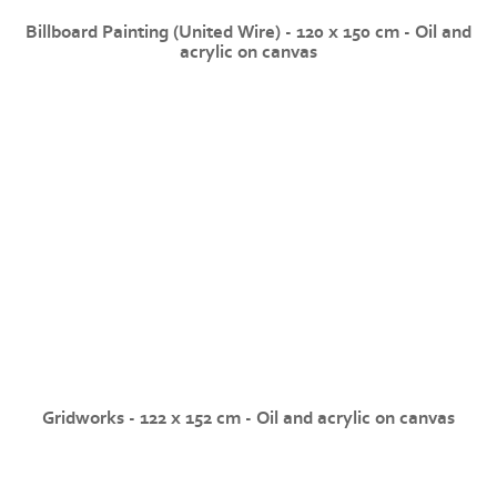
Billboard Painting (United Wire) - 120 x 150 cm - Oil and
acrylic on canvas
Gridworks - 122 x 152 cm - Oil and acrylic on canvas