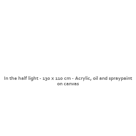
In the half light - 130 x 110 cm - Acrylic, oil and spraypaint
on canvas