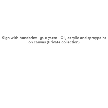
Sign with handprint - 51 x 71cm - Oil, acrylic and spraypaint
on canvas (Private collection)