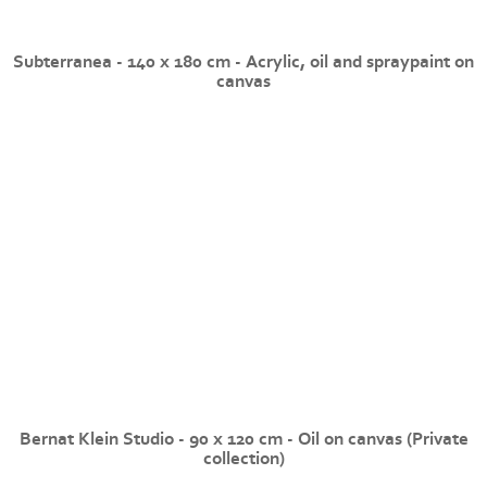
Subterranea - 140 x 180 cm - Acrylic, oil and spraypaint on
canvas
Bernat Klein Studio - 90 x 120 cm - Oil on canvas (Private
collection)