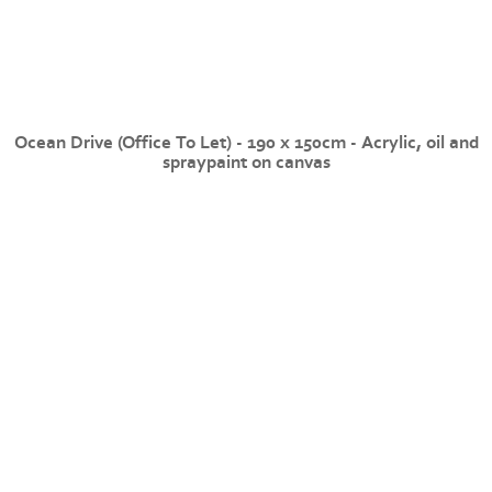
Ocean Drive (Office To Let) - 190 x 150cm - Acrylic, oil and
spraypaint on canvas