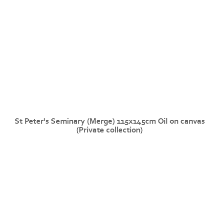
St Peter's Seminary (Merge) 115x145cm Oil on canvas
(Private collection)