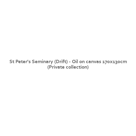
St Peter's Seminary (Drift) - Oil on canvas 170x130cm
(Private collection)