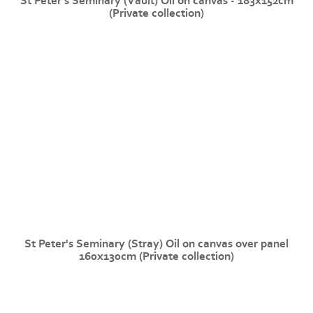
St Peter's Seminary (Vault) Oil on canvas - 183x152cm
(Private collection)
St Peter's Seminary (Stray) Oil on canvas over panel
160x130cm (Private collection)