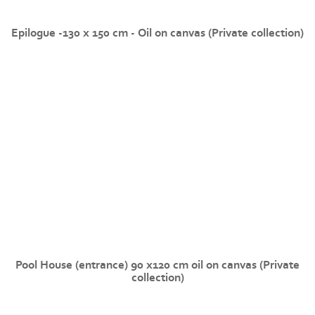
Epilogue -130 x 150 cm - Oil on canvas (Private collection)
Pool House (entrance) 90 x120 cm oil on canvas (Private
collection)