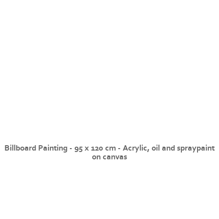
Billboard Painting - 95 x 120 cm - Acrylic, oil and spraypaint
on canvas