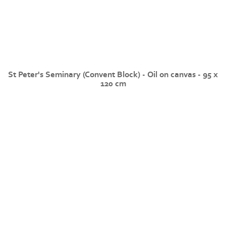
St Peter's Seminary (Convent Block) - Oil on canvas - 95 x
120 cm