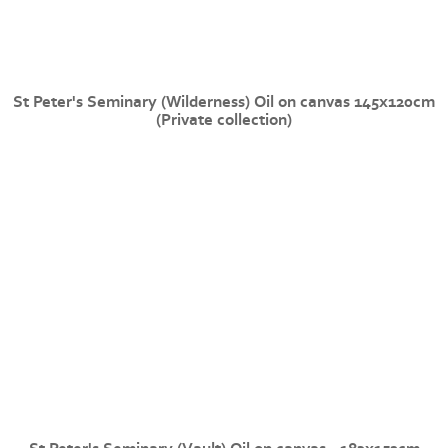
St Peter's Seminary (Wilderness) Oil on canvas 145x120cm
(Private collection)