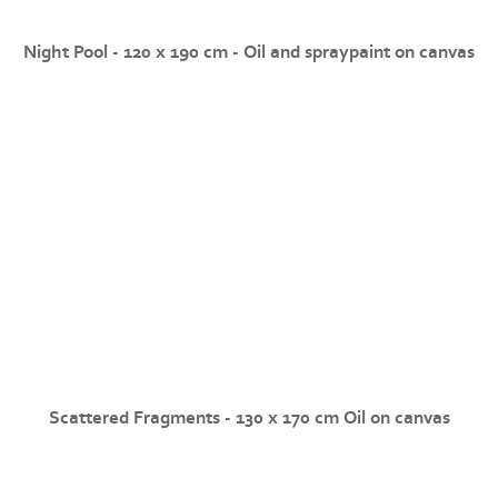
Night Pool - 120 x 190 cm - Oil and spraypaint on canvas
Scattered Fragments - 130 x 170 cm Oil on canvas