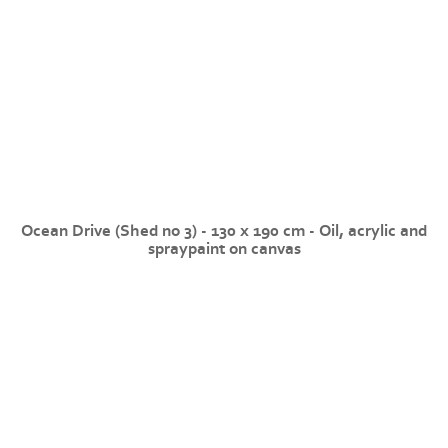
Ocean Drive (Shed no 3) - 130 x 190 cm - Oil, acrylic and
spraypaint on canvas