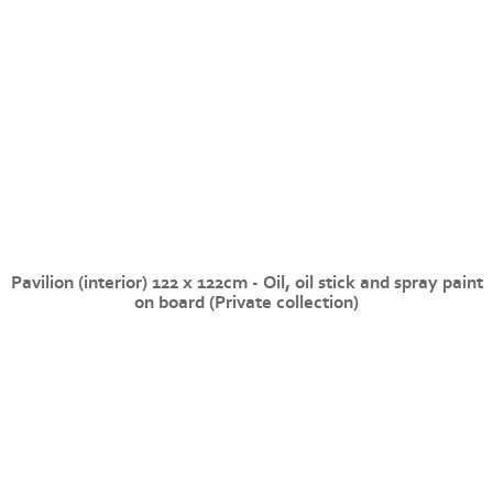
Pavilion (interior) 122 x 122cm - Oil, oil stick and spray paint
on board (Private collection)