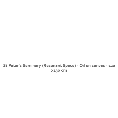
St Peter's Seminary (Resonant Space) - Oil on canvas - 120
x130 cm