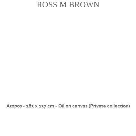
ROSS M BROWN
Atopos - 183 x 137 cm - Oil on canvas (Private collection)