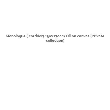
Monologue ( corridor) 130x170cm Oil on canvas (Private
collection)