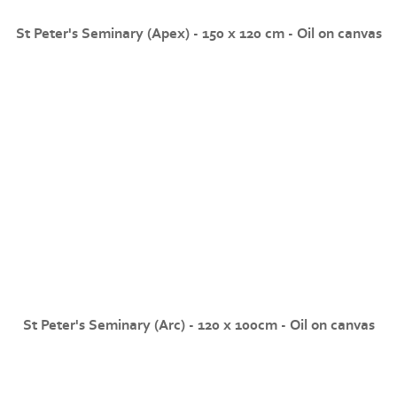
St Peter's Seminary (Apex) - 150 x 120 cm - Oil on canvas
St Peter's Seminary (Arc) - 120 x 100cm - Oil on canvas