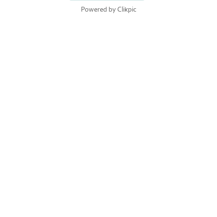
Powered by
Clikpic