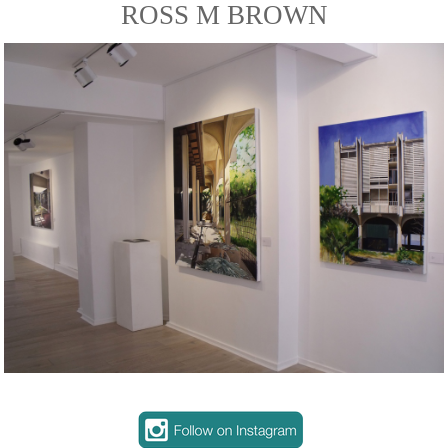
ROSS M BROWN