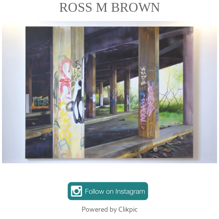
ROSS M BROWN
Powered by
Clikpic