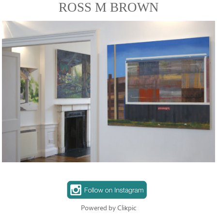
ROSS M BROWN
Powered by
Clikpic