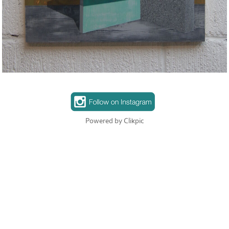
Powered by
Clikpic