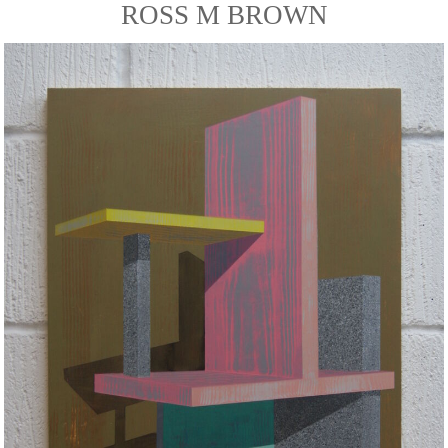
ROSS M BROWN