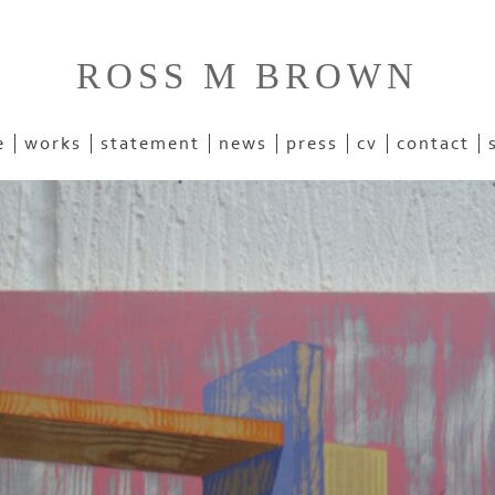
ROSS M BROWN
e
works
statement
news
press
cv
contact