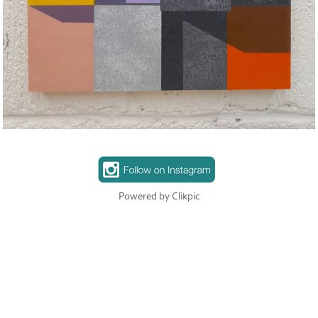
Powered by
Clikpic