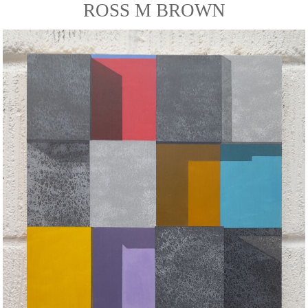
ROSS M BROWN