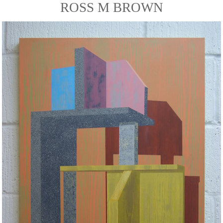
ROSS M BROWN