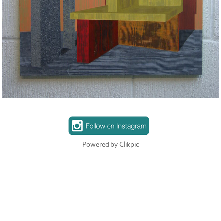
Powered by
Clikpic