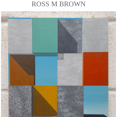
ROSS M BROWN