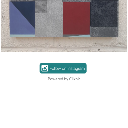
Powered by
Clikpic