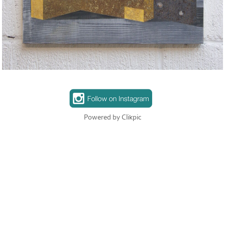
Powered by
Clikpic