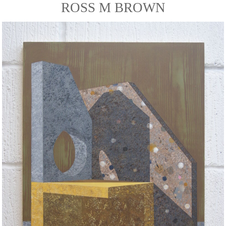
ROSS M BROWN