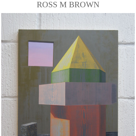
ROSS M BROWN