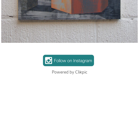
Powered by
Clikpic